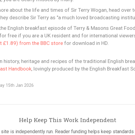
more about the life and times of Sir Terry Wogan, head over 
hey describe Sir Terry as "a much loved broadcasting institut
the English breakfast episode of Terry & Masons Great Food T
or free if you are a UK resident and for international viewers 
at £1.89) from the BBC store
for download in HD.
in history, heritage and recipes of the traditional English bre
fast Handbook
, lovingly produced by the English Breakfast So
ay 15th Jan 2026
Help Keep This Work Independent
 site is independently run. Reader funding helps keep standards 