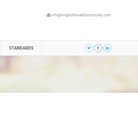
info@englishbreakfastsociety.com
STANDARDS