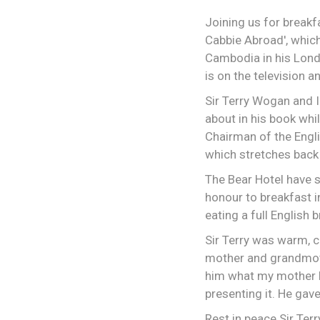
Joining us for break
Cabbie Abroad', whic
Cambodia in his London
is on the television 
Sir Terry Wogan and I
about in his book whi
Chairman of the Engli
which stretches back 
The Bear Hotel have s
honour to breakfast i
eating a full English
Sir Terry was warm, c
mother and grandmoth
him what my mother h
presenting it. He gav
Rest in peace Sir Ter