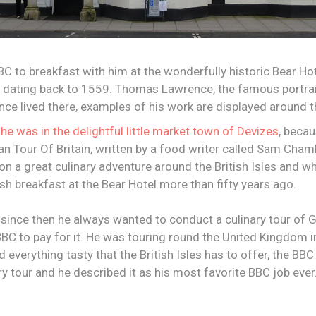
BC to breakfast with him at the wonderfully historic Bear Hot
dating back to 1559. Thomas Lawrence, the famous portrait
ce lived there, examples of his work are displayed around th
t
he was in the delightful little market town of Devizes
, beca
an Tour Of Britain, written by a food writer called Sam Cha
n a great culinary adventure around the British Isles and w
sh breakfast at the Bear Hotel more than fifty years ago.
t since then he always wanted to conduct a culinary tour of G
BC to pay for it. He was touring round the United Kingdom in
 everything tasty that the British Isles has to offer, the BB
ry tour and he described it as his most favorite BBC job ever