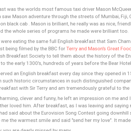
fast was the worlds most famous taxi driver Mason McQueen,
h saw Mason adventure through the streets of Mumbai, Fiji,
 black cab . Mason is brilliant, he really was as nice, friend
and the whole series of programs he made were brilliant too.
 were eating the same full English breakfast that Sam Cham
lst being filmed by the BBC for
Terry and Mason's Great Food
sh Breakfast Society to tell them about the history of the En
to the early 1300's, hundreds of years before the Bear Hotel
erved an English breakfast every day since they opened in 1
n such historic circumstances in such distinguished company
 breakfast with Sir Terry and am tremendously grateful to the
harming, clever and funny, he left an impression on me and
er loved him. After breakfast, as I was leaving and saying 
ad said about the Eurovision Song Contest going downhill 
e me the warmest smile and said "send her my love". It made
ry, you are dearly missed by many.