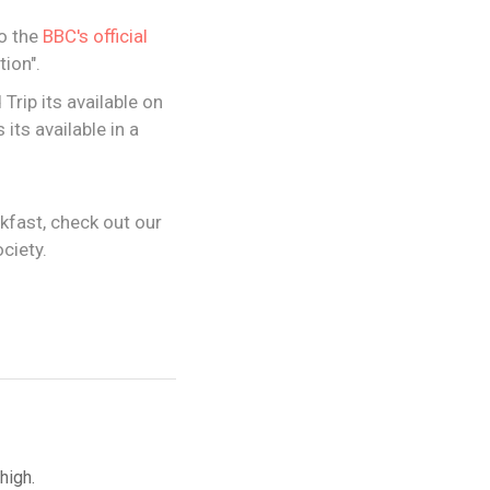
to the
BBC's official
ion".
rip its available on
its available in a
akfast, check out our
ciety.
high.