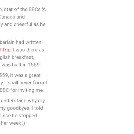
 star of the BBCs 'A
 Canada and
ly and cheerful as he
berlain had written
 Trip
. I was there as
glish breakfast,
 was built in 1559.
559, it was a great
. I shall never forget
 BBC for inviting me.
 I understand why my
my goodbyes, I told
since he stopped
 her week :)