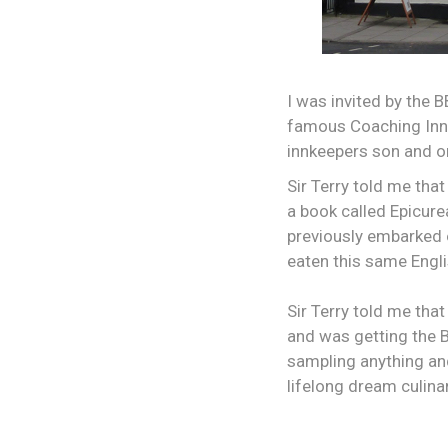
I was invited by the B
famous Coaching Inn 
innkeepers son and on
Sir Terry told me tha
a book called Epicure
previously embarked o
eaten this same Engli
Sir Terry told me tha
and was getting the B
sampling anything and
lifelong dream culina