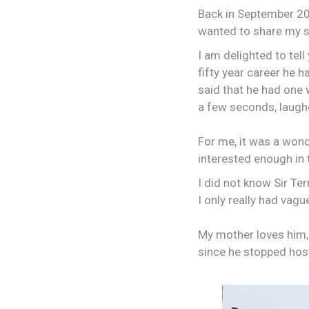
Back in September 201
wanted to share my st
I am delighted to tell
fifty year career he 
said that he had one 
a few seconds, laughe
For me, it was a wond
interested enough in t
I did not know Sir Te
I only really had vag
My mother loves him,
since he stopped host