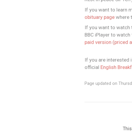
If you want to learn 
obituary page
where t
If you want to watch 
BBC iPlayer to watch f
paid version (priced 
If you are interested 
official
English Break
Page updated on Thursd
This