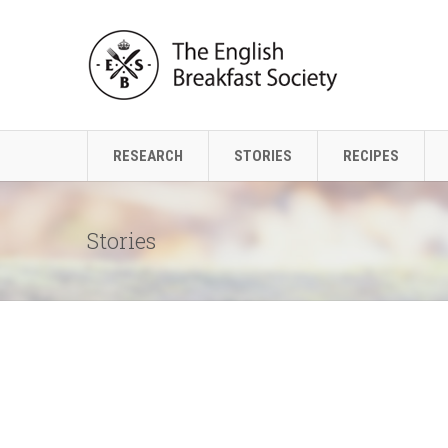
RESEARCH
STORIES
RECIPES
Stories