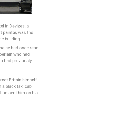
el in Devizes, a
 painter, was the
e building.
use he had once read
mberlain who had
ho had previously
reat Britain himself
 a black taxi cab
C had sent him on his
.