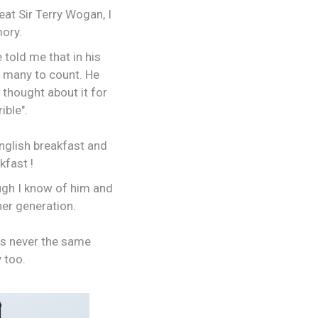
eat Sir Terry Wogan, I
mory.
 told me that in his
oo many to count. He
 thought about it for
ible".
English breakfast and
kfast !
ough I know of him and
her generation.
as never the same
 too.