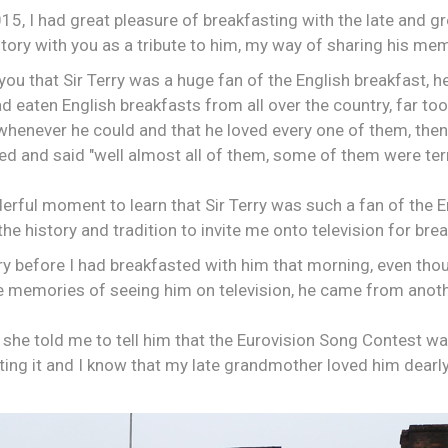
5, I had great pleasure of breakfasting with the late and gr
ory with you as a tribute to him, my way of sharing his me
 you that Sir Terry was a huge fan of the English breakfast, he
had eaten English breakfasts from all over the country, far t
whenever he could and that he loved every one of them, then
d and said "well almost all of them, some of them were terr
erful moment to learn that Sir Terry was such a fan of the 
he history and tradition to invite me onto television for brea
rry before I had breakfasted with him that morning, even th
ue memories of seeing him on television, he came from anot
 she told me to tell him that the Eurovision Song Contest w
ing it and I know that my late grandmother loved him dearly