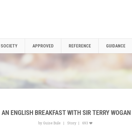
SOCIETY
APPROVED
REFERENCE
GUIDANCE
AN ENGLISH BREAKFAST WITH SIR TERRY WOGAN
by Guise Bule
Story
693