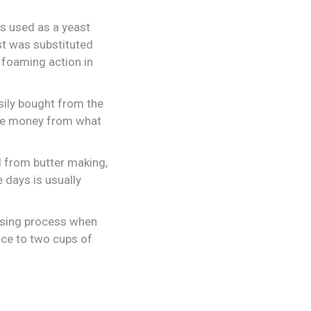
is used as a yeast
st was substituted
 foaming action in
sily bought from the
ome money from what
id from butter making,
 days is usually
aising process when
ice to two cups of