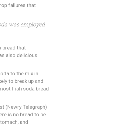
rop failures that
f soda was employed
a bread that
as also delicious
oda to the mix in
kely to break up and
most Irish soda bread
ist (Newry Telegraph)
ere is no bread to be
 stomach, and