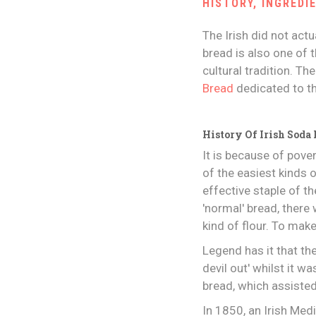
HISTORY, INGREDI
The Irish did not actu
bread is also one of t
cultural tradition. Th
Bread
dedicated to th
History Of Irish Soda
It is because of pove
of the easiest kinds 
effective staple of 
'normal' bread, ther
kind of flour. To mak
Legend has it that the
devil out' whilst it w
bread, which assiste
In 1850, an Irish Med