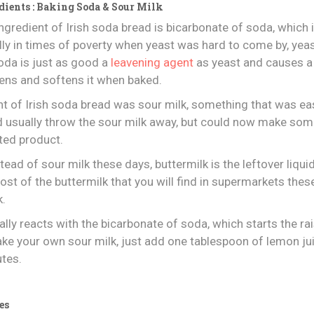
dients : Baking Soda & Sour Milk
gredient of Irish soda bread is bicarbonate of soda, which 
ally in times of poverty when yeast was hard to come by, yea
oda is just as good a
leavening agent
as yeast and causes a
tens and softens it when baked.
ent of Irish soda bread was sour milk, something that was ea
ld usually throw the sour milk away, but could now make s
ted product.
tead of sour milk these days, buttermilk is the leftover liqu
ost of the buttermilk that you will find in supermarkets these
k.
lly reacts with the bicarbonate of soda, which starts the r
ake your own sour milk, just add one tablespoon of lemon ju
utes.
es