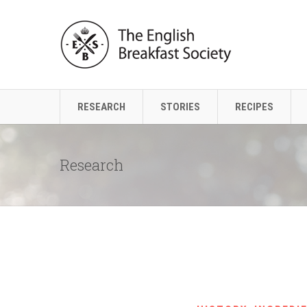
RESEARCH
STORIES
RECIPES
Research