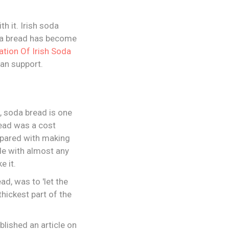
th it. Irish soda
soda bread has become
ation Of Irish Soda
can support.
h, soda bread is one
read was a cost
mpared with making
de with almost any
e it.
ad, was to 'let the
thickest part of the
blished an article on