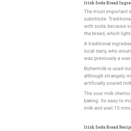
Irish Soda Bread Ingre
The most important in
substitute. Tradition
with soda, because s
the bread, which ligh
A traditional ingredi
local dairy, who wou
was previously a was
Buttermilk is used ins
although strangely, m
artificially soured mil
The sour milk chemica
baking. Its easy to m
milk and wait 15 min
Irish Soda Bread Recip