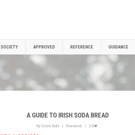
SOCIETY
APPROVED
REFERENCE
GUIDANCE
A GUIDE TO IRISH SODA BREAD
by Guise Bule
Research
112