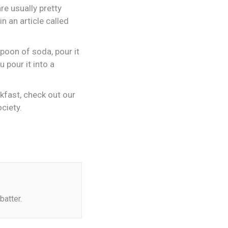
re usually pretty
n an article called
spoon of soda, pour it
 pour it into a
akfast, check out our
ciety.
batter.