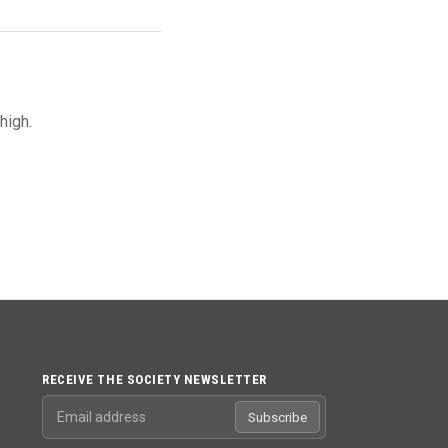
high.
RECEIVE THE SOCIETY NEWSLETTER
Email address
Subscribe