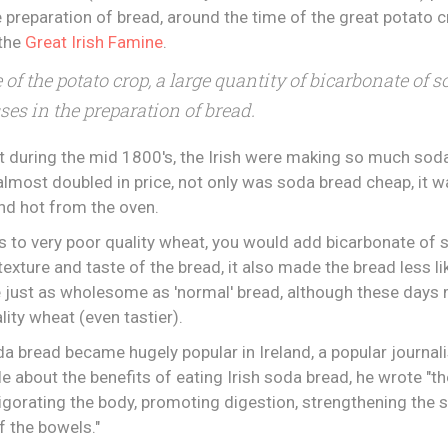
e preparation of bread, around the time of the great potato c
 the
Great Irish Famine
.
e of the potato crop, a large quantity of bicarbonate o
ses in the preparation of bread.
t during the mid 1800's, the Irish were making so much sod
lmost doubled in price, not only was soda bread cheap, it w
nd hot from the oven.
s to very poor quality wheat, you would add bicarbonate of s
exture and taste of the bread, it also made the bread less li
 just as wholesome as 'normal' bread, although these days 
lity wheat (even tastier).
da bread became hugely popular in Ireland, a popular journal
e about the benefits of eating Irish soda bread, he wrote "th
nvigorating the body, promoting digestion, strengthening the
f the bowels."