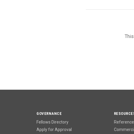
This
GOVERNANCE
RESOURCE
Fellows Directory
Reference 
Apply for Approval
Commercia