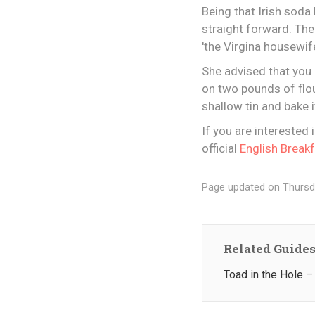
Being that Irish soda 
straight forward. The
'the Virgina housewif
She advised that you 
on two pounds of flou
shallow tin and bake i
If you are interested 
official
English Break
Page updated on Thursd
Related Guide
Toad in the Hole
– 