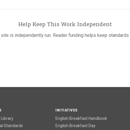
Help Keep This Work Independent
 site is independently run. Reader funding helps keep standards 
S
INITIATIVES
Library
English Breakfast Handbook
l Standards
English Breakfast Day