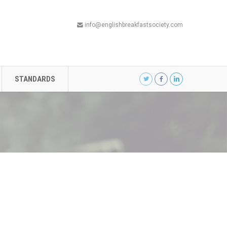
info@englishbreakfastsociety.com
STANDARDS