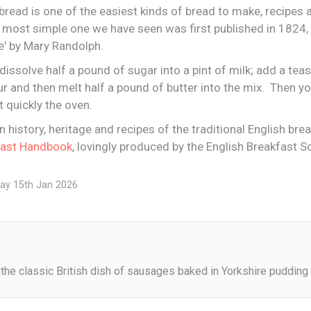
bread is one of the easiest kinds of bread to make, recipes a
 most simple one we have seen was first published in 1824, i
e' by Mary Randolph.
dissolve half a pound of sugar into a pint of milk; add a tea
r and then melt half a pound of butter into the mix. Then you
t quickly the oven.
in history, heritage and recipes of the traditional English bre
fast Handbook
, lovingly produced by the English Breakfast So
ay 15th Jan 2026
s
the classic British dish of sausages baked in Yorkshire pudding 