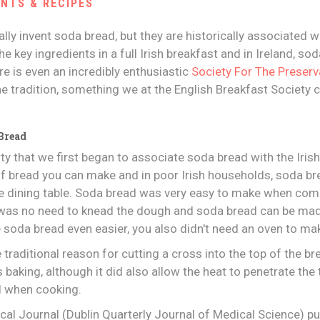
ENTS & RECIPES
ally invent soda bread, but they are historically associated wi
he key ingredients in a full Irish breakfast and in Ireland, 
ere is even an incredibly enthusiastic
Society For The Preserv
e tradition, something we at the English Breakfast Society 
 Bread
rty that we first began to associate soda bread with the Iris
of bread you can make and in poor Irish households, soda b
the dining table. Soda bread was very easy to make when co
e was no need to knead the dough and soda bread can be ma
e soda bread even easier, you also didn't need an oven to mak
 traditional reason for cutting a cross into the top of the bre
as baking, although it did also allow the heat to penetrate the 
d when cooking.
ical Journal (Dublin Quarterly Journal of Medical Science) pu