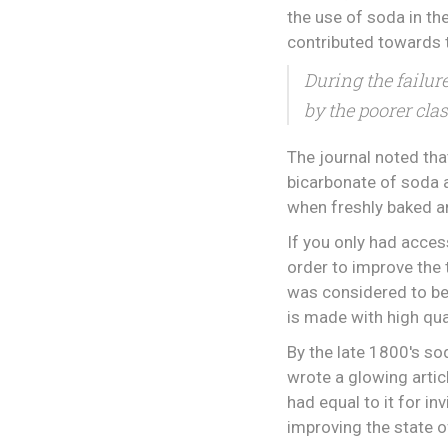
the use of soda in th
contributed towards
During the failur
by the poorer clas
The journal noted tha
bicarbonate of soda a
when freshly baked a
If you only had acces
order to improve the t
was considered to be
is made with high qua
By the late 1800's so
wrote a glowing articl
had equal to it for i
improving the state o