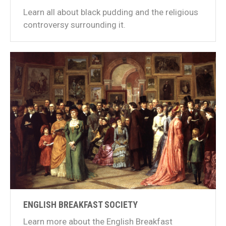
Learn all about black pudding and the religious
controversy surrounding it.
ENGLISH BREAKFAST SOCIETY
Learn more about the English Breakfast