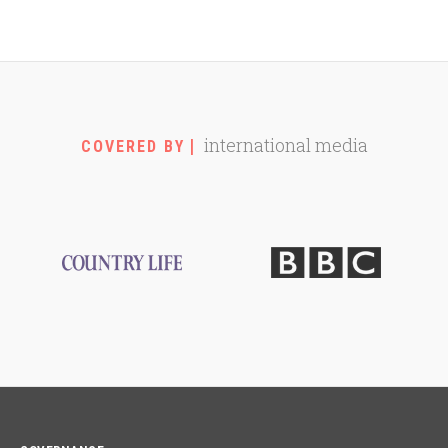
international media
COVERED BY