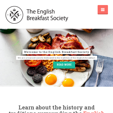
READ MORE
Learn about the history and