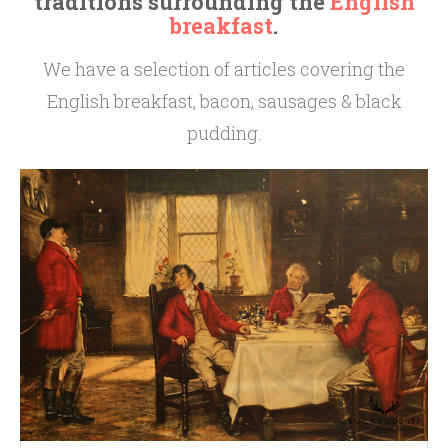
traditions surrounding the
English
breakfast
.
We have a selection of articles covering the
English breakfast, bacon, sausages & black
pudding.