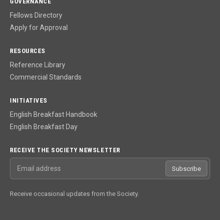
GOVERNANCE
Fellows Directory
Apply for Approval
RESOURCES
Reference Library
Commercial Standards
INITIATIVES
English Breakfast Handbook
English Breakfast Day
RECEIVE THE SOCIETY NEWSLETTER
Email address
Subscribe
Receive occasional updates from the Society.