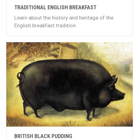
TRADITIONAL ENGLISH BREAKFAST
Learn about the history and heritage of the
English breakfast tradition.
BRITISH BLACK PUDDING