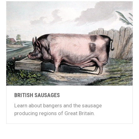
BRITISH SAUSAGES
Learn about bangers and the sausage
producing regions of Great Britain.