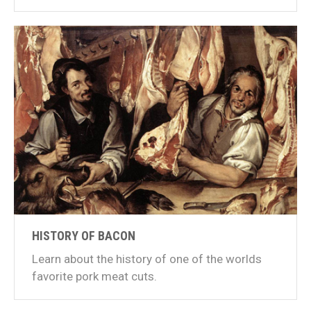
HISTORY OF BACON
Learn about the history of one of the worlds
favorite pork meat cuts.