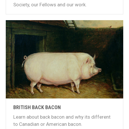
Society, our Fellows and our work.
BRITISH BACK BACON
Learn about back bacon and why its different
to Canadian or American bacon.