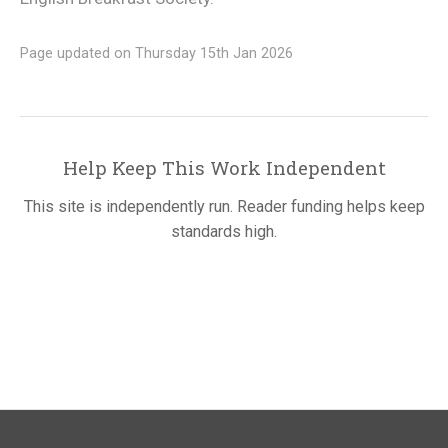
Page updated on Thursday 15th Jan 2026
Help Keep This Work Independent
This site is independently run. Reader funding helps keep
standards high.