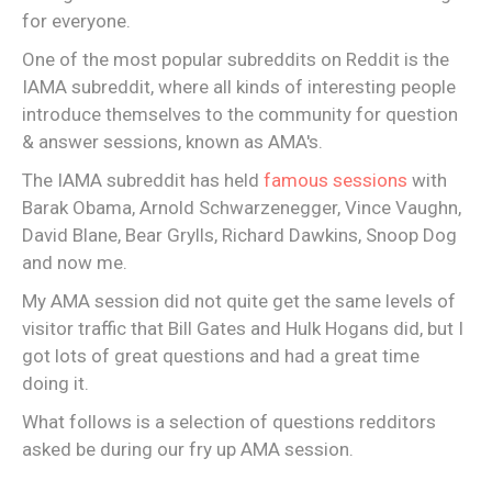
for everyone.
One of the most popular subreddits on Reddit is the
IAMA subreddit, where all kinds of interesting people
introduce themselves to the community for question
& answer sessions, known as AMA's.
The IAMA subreddit has held
famous sessions
with
Barak Obama, Arnold Schwarzenegger, Vince Vaughn,
David Blane, Bear Grylls, Richard Dawkins, Snoop Dog
and now me.
My AMA session did not quite get the same levels of
visitor traffic that Bill Gates and Hulk Hogans did, but I
got lots of great questions and had a great time
doing it.
What follows is a selection of questions redditors
asked be during our fry up AMA session.