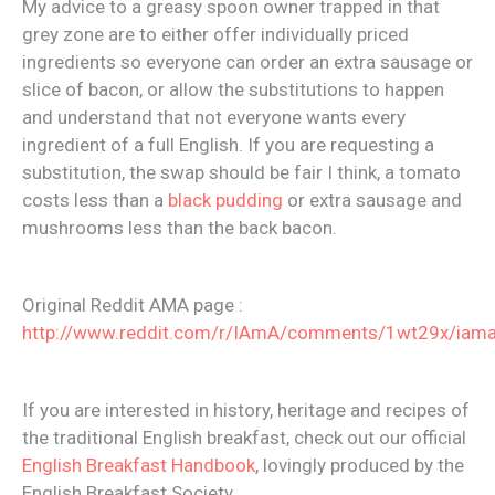
My advice to a greasy spoon owner trapped in that
grey zone are to either offer individually priced
ingredients so everyone can order an extra sausage or
slice of bacon, or allow the substitutions to happen
and understand that not everyone wants every
ingredient of a full English. If you are requesting a
substitution, the swap should be fair I think, a tomato
costs less than a
black pudding
or extra sausage and
mushrooms less than the back bacon.
Original Reddit AMA page :
http://www.reddit.com/r/IAmA/comments/1wt29x/iama
If you are interested in history, heritage and recipes of
the traditional English breakfast, check out our official
English Breakfast Handbook
, lovingly produced by the
English Breakfast Society.