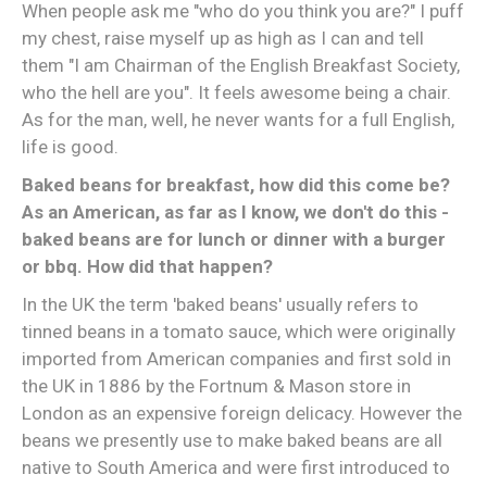
When people ask me "who do you think you are?" I puff
my chest, raise myself up as high as I can and tell
them "I am Chairman of the English Breakfast Society,
who the hell are you". It feels awesome being a chair.
As for the man, well, he never wants for a full English,
life is good.
Baked beans for breakfast, how did this come be?
As an American, as far as I know, we don't do this -
baked beans are for lunch or dinner with a burger
or bbq. How did that happen?
In the UK the term 'baked beans' usually refers to
tinned beans in a tomato sauce, which were originally
imported from American companies and first sold in
the UK in 1886 by the Fortnum & Mason store in
London as an expensive foreign delicacy. However the
beans we presently use to make baked beans are all
native to South America and were first introduced to