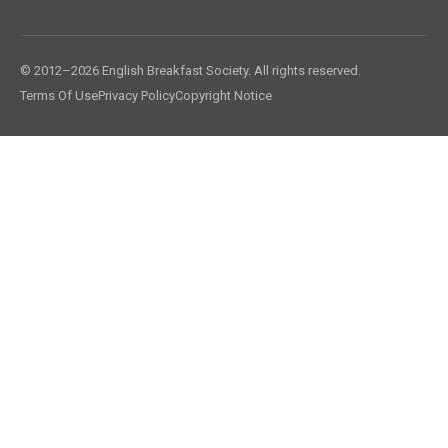
© 2012–2026 English Breakfast Society. All rights reserved.
Terms Of Use
Privacy Policy
Copyright Notice