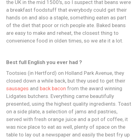
the UK in the mid 1500's, so I suspect that beans were
a breakfast foodstuff that everybody could get their
hands on and also a staple, something eaten as part
of the diet that poor or rich people ate. Baked beans
are easy to make and reheat, the closest thing to
convenience food in olden times, so we ate it a lot.
Best full English you ever had ?
Tootsies (in Hertford) on Holland Park Avenue, they
closed down a while back, but they used to get their
sausages
and
back bacon
from the award winning
Lidgates butchers. Everything came beautifully
presented, using the highest quality ingredients. Toast
on a side plate, a selection of jams and pastries,
served with fresh orange juice and a pot of coffee, it
was nice place to eat as well, plenty of space on the
table to lay out a newspaper and easily the best fry up