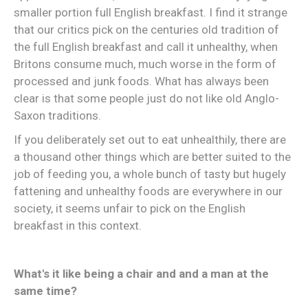
smaller portion full English breakfast. I find it strange
that our critics pick on the centuries old tradition of
the full English breakfast and call it unhealthy, when
Britons consume much, much worse in the form of
processed and junk foods. What has always been
clear is that some people just do not like old Anglo-
Saxon traditions.
If you deliberately set out to eat unhealthily, there are
a thousand other things which are better suited to the
job of feeding you, a whole bunch of tasty but hugely
fattening and unhealthy foods are everywhere in our
society, it seems unfair to pick on the English
breakfast in this context.
What's it like being a chair and and a man at the
same time?