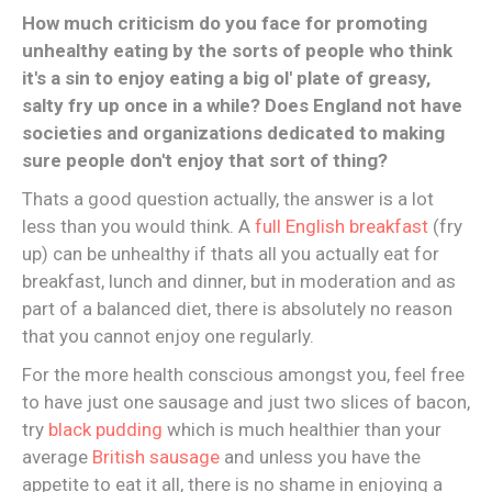
How much criticism do you face for promoting
unhealthy eating by the sorts of people who think
it's a sin to enjoy eating a big ol' plate of greasy,
salty fry up once in a while? Does England not have
societies and organizations dedicated to making
sure people don't enjoy that sort of thing?
Thats a good question actually, the answer is a lot
less than you would think. A
full English breakfast
(fry
up) can be unhealthy if thats all you actually eat for
breakfast, lunch and dinner, but in moderation and as
part of a balanced diet, there is absolutely no reason
that you cannot enjoy one regularly.
For the more health conscious amongst you, feel free
to have just one sausage and just two slices of bacon,
try
black pudding
which is much healthier than your
average
British sausage
and unless you have the
appetite to eat it all, there is no shame in enjoying a