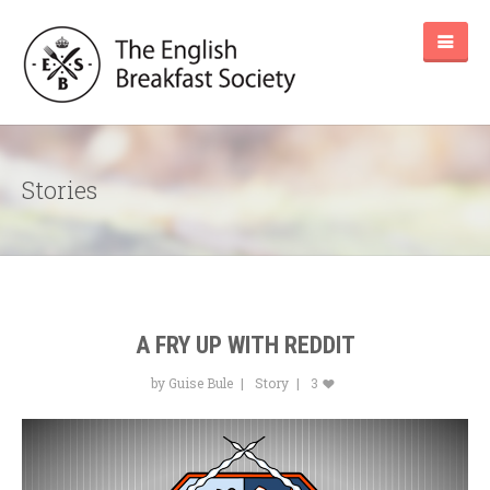
Stories
A FRY UP WITH REDDIT
by Guise Bule
Story
3