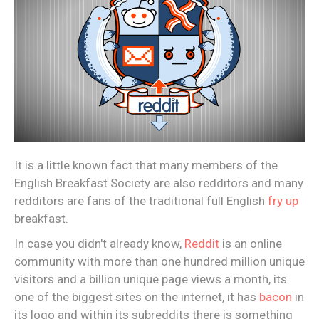
It is a little known fact that many members of the
English Breakfast Society are also redditors and many
redditors are fans of the traditional full English
fry up
breakfast.
In case you didn't already know,
Reddit
is an online
community with more than one hundred million unique
visitors and a billion unique page views a month, its
one of the biggest sites on the internet, it has
bacon
in
its logo and within its subreddits there is something