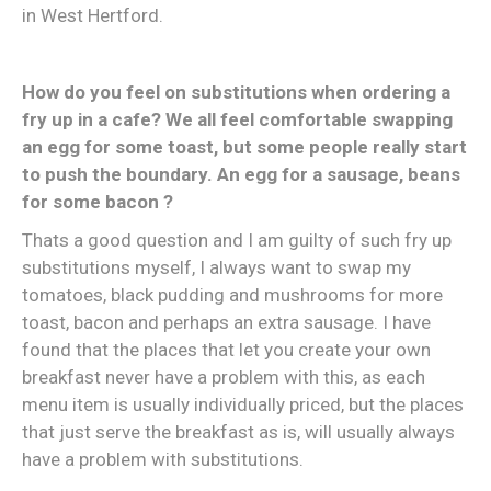
in West Hertford.
How do you feel on substitutions when ordering a
fry up in a cafe? We all feel comfortable swapping
an egg for some toast, but some people really start
to push the boundary. An egg for a sausage, beans
for some bacon ?
Thats a good question and I am guilty of such fry up
substitutions myself, I always want to swap my
tomatoes, black pudding and mushrooms for more
toast, bacon and perhaps an extra sausage. I have
found that the places that let you create your own
breakfast never have a problem with this, as each
menu item is usually individually priced, but the places
that just serve the breakfast as is, will usually always
have a problem with substitutions.