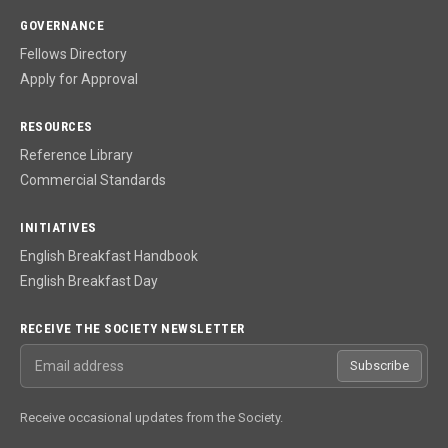
GOVERNANCE
Fellows Directory
Apply for Approval
RESOURCES
Reference Library
Commercial Standards
INITIATIVES
English Breakfast Handbook
English Breakfast Day
RECEIVE THE SOCIETY NEWSLETTER
Email address
Subscribe
Receive occasional updates from the Society.