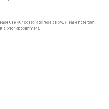
ease use our postal address below. Please note that
ut a prior appointment.