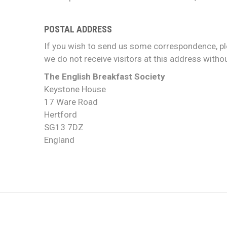
POSTAL ADDRESS
If you wish to send us some correspondence, pl
we do not receive visitors at this address witho
The English Breakfast Society
Keystone House
17 Ware Road
Hertford
SG13 7DZ
England