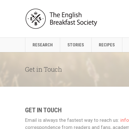
RESEARCH
STORIES
RECIPES
Get in Touch
GET IN TOUCH
Email is always the fastest way to reach us:
inf
correspondence from readers and fans, academi