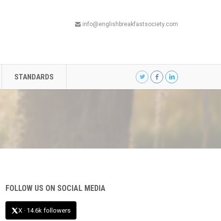
info@englishbreakfastsociety.com
STANDARDS
FOLLOW US ON SOCIAL MEDIA
X · 14.6k followers