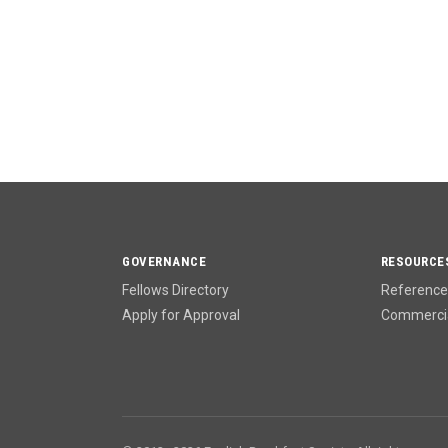
GOVERNANCE
RESOURCE
Fellows Directory
Reference 
Apply for Approval
Commercia