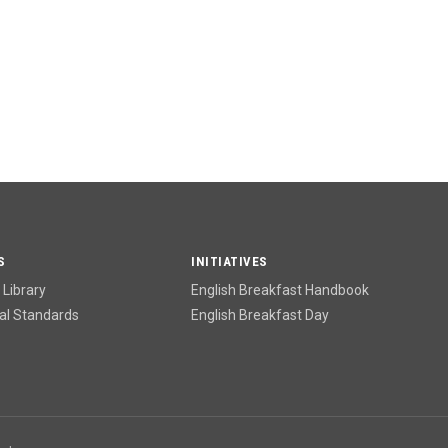
S
INITIATIVES
Library
English Breakfast Handbook
l Standards
English Breakfast Day