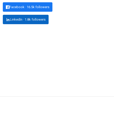
Facebook · 16.5k followers
LinkedIn · 1.8k followers