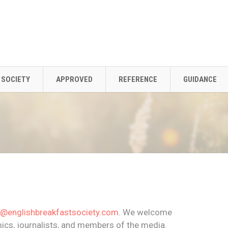
SOCIETY
APPROVED
REFERENCE
GUIDANCE
o@englishbreakfastsociety.com
. We welcome
cs, journalists, and members of the media.