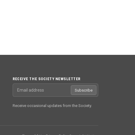
RECEIVE THE SOCIETY NEWSLETTER
Email address
Subscribe
Receive occasional updates from the Society.