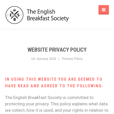
WEBSITE PRIVACY POLICY
1st January 2026
Privacy Policy
IN USING THIS WEBSITE YOU ARE DEEMED TO
HAVE READ AND AGREED TO THE FOLLOWING:
The English Breakfast Society is committed to
protecting your privacy. This policy explains what data
we collect, how it is used, and your rights in relation to