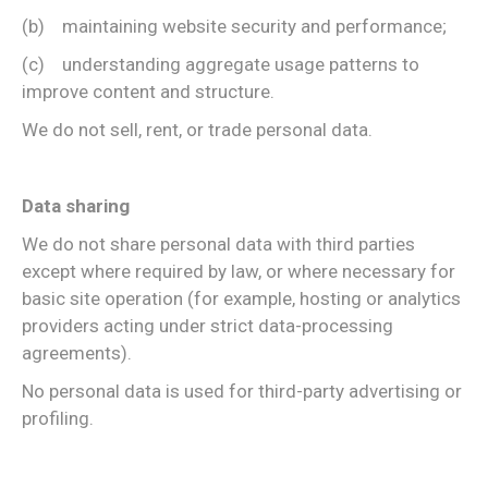
(b) maintaining website security and performance;
(c) understanding aggregate usage patterns to
improve content and structure.
We do not sell, rent, or trade personal data.
Data sharing
We do not share personal data with third parties
except where required by law, or where necessary for
basic site operation (for example, hosting or analytics
providers acting under strict data-processing
agreements).
No personal data is used for third-party advertising or
profiling.