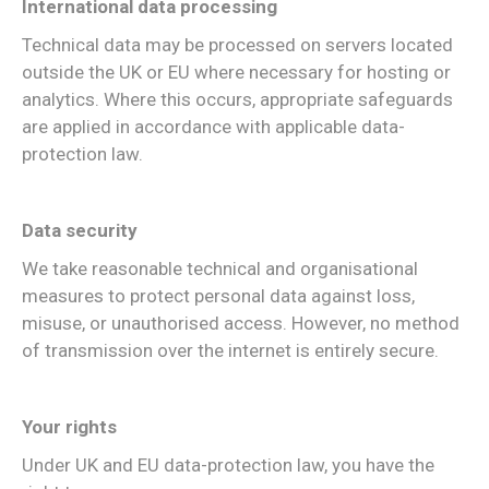
International data processing
Technical data may be processed on servers located
outside the UK or EU where necessary for hosting or
analytics. Where this occurs, appropriate safeguards
are applied in accordance with applicable data-
protection law.
Data security
We take reasonable technical and organisational
measures to protect personal data against loss,
misuse, or unauthorised access. However, no method
of transmission over the internet is entirely secure.
Your rights
Under UK and EU data-protection law, you have the