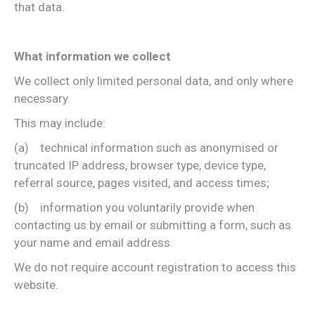
that data.
What information we collect
We collect only limited personal data, and only where
necessary.
This may include:
(a) technical information such as anonymised or
truncated IP address, browser type, device type,
referral source, pages visited, and access times;
(b) information you voluntarily provide when
contacting us by email or submitting a form, such as
your name and email address.
We do not require account registration to access this
website.