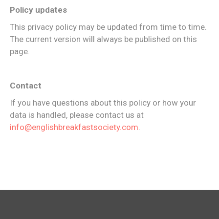
Policy updates
This privacy policy may be updated from time to time.
The current version will always be published on this
page.
Contact
If you have questions about this policy or how your
data is handled, please contact us at
info@englishbreakfastsociety.com
.