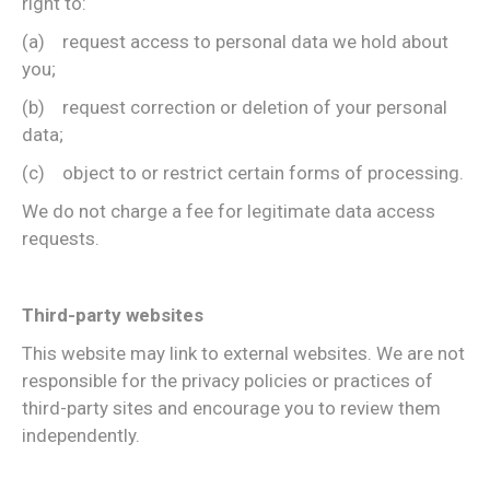
right to:
(a) request access to personal data we hold about
you;
(b) request correction or deletion of your personal
data;
(c) object to or restrict certain forms of processing.
We do not charge a fee for legitimate data access
requests.
Third-party websites
This website may link to external websites. We are not
responsible for the privacy policies or practices of
third-party sites and encourage you to review them
independently.