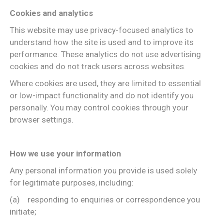
Cookies and analytics
This website may use privacy-focused analytics to
understand how the site is used and to improve its
performance. These analytics do not use advertising
cookies and do not track users across websites.
Where cookies are used, they are limited to essential
or low-impact functionality and do not identify you
personally. You may control cookies through your
browser settings.
How we use your information
Any personal information you provide is used solely
for legitimate purposes, including:
(a) responding to enquiries or correspondence you
initiate;