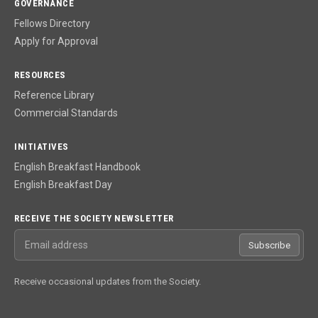
GOVERNANCE
Fellows Directory
Apply for Approval
RESOURCES
Reference Library
Commercial Standards
INITIATIVES
English Breakfast Handbook
English Breakfast Day
RECEIVE THE SOCIETY NEWSLETTER
Email address
Subscribe
Receive occasional updates from the Society.