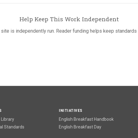
Help Keep This Work Independent
 site is independently run. Reader funding helps keep standards 
S
INITIATIVES
Library
English Breakfast Handbook
l Standards
English Breakfast Day