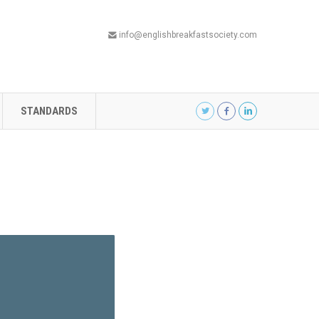
info@englishbreakfastsociety.com
STANDARDS