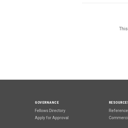
This
GOVERNANCE
RESOURCE
Fellows Directory
Reference 
Apply for Approval
Commercia