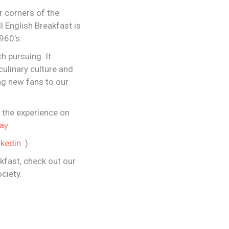
ur corners of the
l English Breakfast is
960’s.
h pursuing. It
culinary culture and
ing new fans to our
g the experience on
ay
.
nkedin
:)
akfast, check out our
ciety.