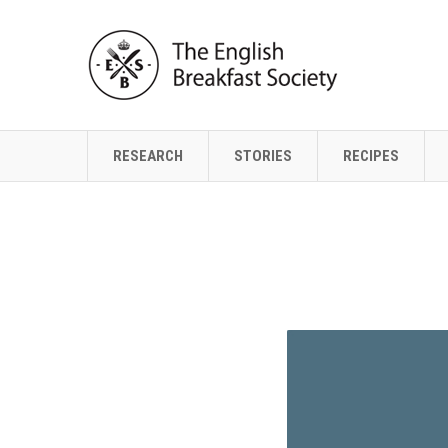
RESEARCH
STORIES
RECIPES