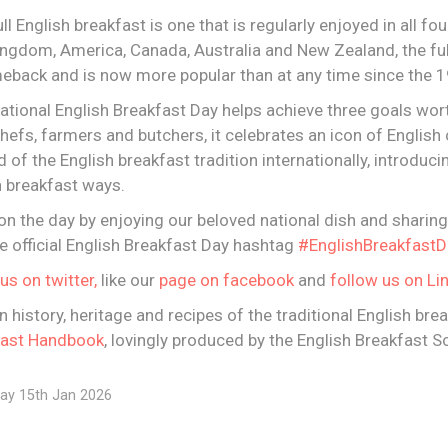
ull English breakfast is one that is regularly enjoyed in all fo
Kingdom, America, Canada, Australia and New Zealand, the ful
eback and is now more popular than at any time since the 1
national English Breakfast Day helps achieve three goals wort
hefs, farmers and butchers, it celebrates an icon of English 
rd of the English breakfast tradition internationally, introduc
sh breakfast ways.
on the day by enjoying our beloved national dish and sharin
e official English Breakfast Day hashtag
#EnglishBreakfastD
us on twitter,
like our
page on facebook
and
follow us on Li
in history, heritage and recipes of the traditional English bre
fast Handbook
, lovingly produced by the English Breakfast So
ay 15th Jan 2026