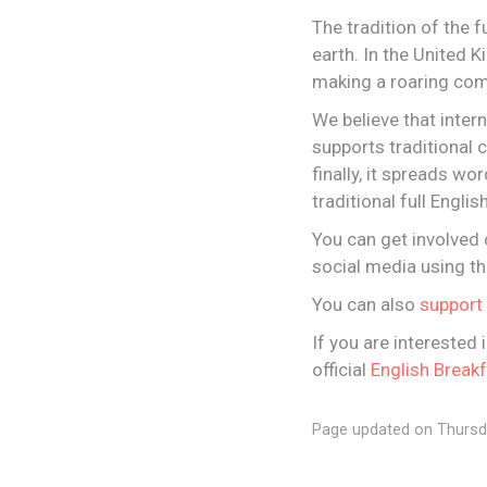
The tradition of the f
earth. In the United 
making a roaring com
We believe that inter
supports traditional c
finally, it spreads wo
traditional full Engli
You can get involved 
social media using th
You can also
support 
If you are interested 
official
English Break
Page updated on Thursd