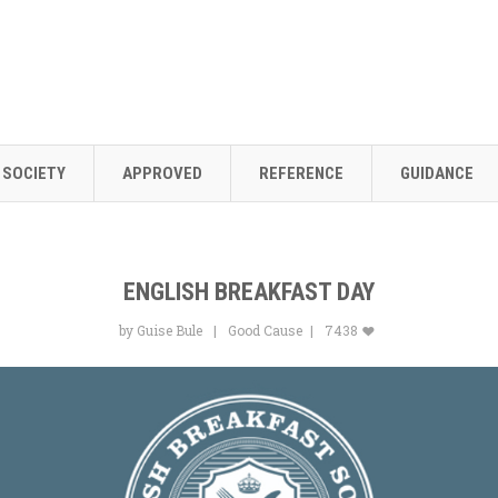
SOCIETY
APPROVED
REFERENCE
GUIDANCE
ENGLISH BREAKFAST DAY
by Guise Bule
Good Cause
7438