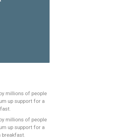
y millions of people
rum up support for a
fast.
y millions of people
rum up support for a
h breakfast.