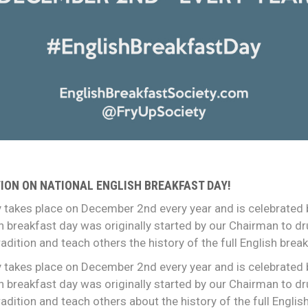
ION ON NATIONAL ENGLISH BREAKFAST DAY!
 takes place on December 2nd every year and is celebrated b
ish breakfast day was originally started by our Chairman to d
adition and teach others the history of the full English break
 takes place on December 2nd every year and is celebrated b
ish breakfast day was originally started by our Chairman to d
adition and teach others about the history of the full Englis