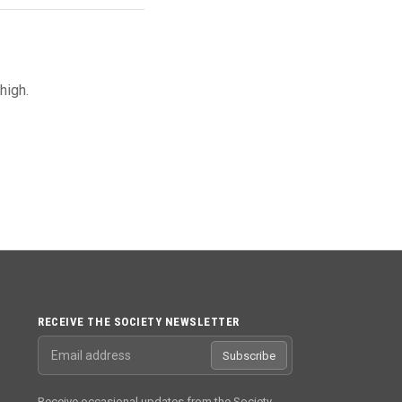
high.
RECEIVE THE SOCIETY NEWSLETTER
Email address
Subscribe
Receive occasional updates from the Society.