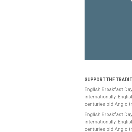
SUPPORT THE TRADIT
English Breakfast Day
internationally. Engl
centuries old Anglo tr
English Breakfast Day
internationally. Engl
centuries old Anglo tr