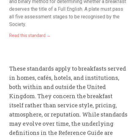
and binary method for determining whether a breakfast
deserves the title of a Full English. A plate must pass
all five assessment stages to be recognised by the
Society.
Read this standard →
These standards apply to breakfasts served
in homes, cafés, hotels, and institutions,
both within and outside the United
Kingdom. They concern the breakfast
itself rather than service style, pricing,
atmosphere, or reputation. While standards
may evolve over time, the underlying
definitions in the Reference Guide are