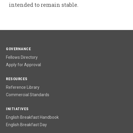
intended to remain stable.
GOVERNANCE
Fellows Directory
Apply for Approval
RESOURCES
Reference Library
Commercial Standards
INITIATIVES
English Breakfast Handbook
English Breakfast Day