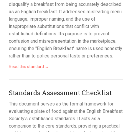
disqualify a breakfast from being accurately described
as an English breakfast. It addresses misleading menu
language, improper naming, and the use of
inappropriate substitutions that conflict with
established definitions. Its purpose is to prevent
confusion and misrepresentation in the marketplace,
ensuring the "English Breakfast" name is used honestly
rather than to police personal taste or preferences.
Read this standard →
Standards Assessment Checklist
This document serves as the formal framework for
evaluating a plate of food against the English Breakfast
Society's established standards. It acts as a
companion to the core standards, providing a practical