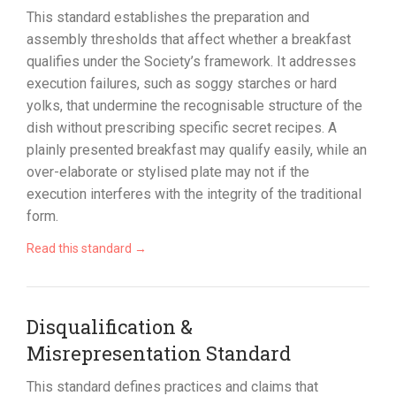
This standard establishes the preparation and
assembly thresholds that affect whether a breakfast
qualifies under the Society’s framework. It addresses
execution failures, such as soggy starches or hard
yolks, that undermine the recognisable structure of the
dish without prescribing specific secret recipes. A
plainly presented breakfast may qualify easily, while an
over-elaborate or stylised plate may not if the
execution interferes with the integrity of the traditional
form.
Read this standard →
Disqualification &
Misrepresentation Standard
This standard defines practices and claims that