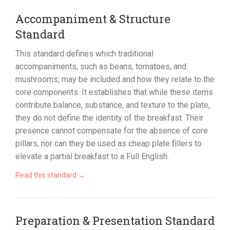
Accompaniment & Structure
Standard
This standard defines which traditional
accompaniments, such as beans, tomatoes, and
mushrooms, may be included and how they relate to the
core components. It establishes that while these items
contribute balance, substance, and texture to the plate,
they do not define the identity of the breakfast. Their
presence cannot compensate for the absence of core
pillars, nor can they be used as cheap plate fillers to
elevate a partial breakfast to a Full English.
Read this standard →
Preparation & Presentation Standard