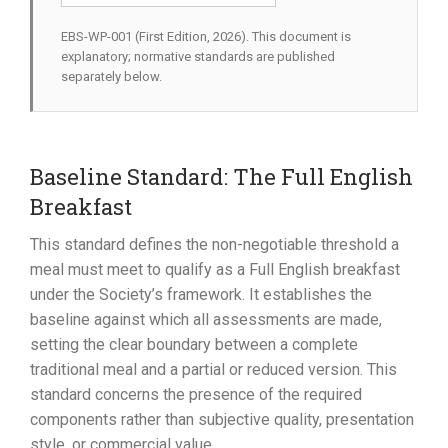
EBS-WP-001 (First Edition, 2026). This document is
explanatory; normative standards are published
separately below.
Baseline Standard: The Full English
Breakfast
This standard defines the non-negotiable threshold a
meal must meet to qualify as a Full English breakfast
under the Society’s framework. It establishes the
baseline against which all assessments are made,
setting the clear boundary between a complete
traditional meal and a partial or reduced version. This
standard concerns the presence of the required
components rather than subjective quality, presentation
style, or commercial value.