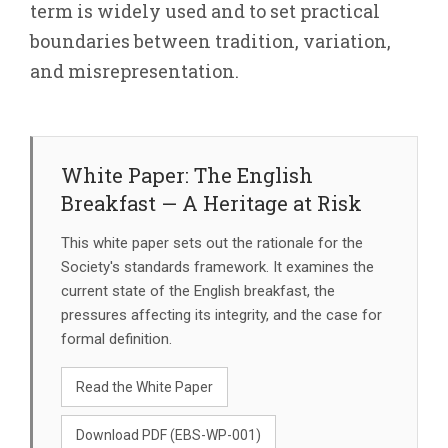
term is widely used and to set practical
boundaries between tradition, variation,
and misrepresentation.
White Paper: The English
Breakfast — A Heritage at Risk
This white paper sets out the rationale for the
Society's standards framework. It examines the
current state of the English breakfast, the
pressures affecting its integrity, and the case for
formal definition.
Read the White Paper
Download PDF (EBS-WP-001)