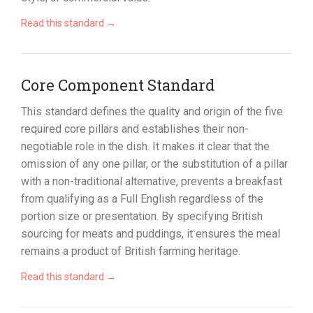
Read this standard →
Core Component Standard
This standard defines the quality and origin of the five
required core pillars and establishes their non-
negotiable role in the dish. It makes it clear that the
omission of any one pillar, or the substitution of a pillar
with a non-traditional alternative, prevents a breakfast
from qualifying as a Full English regardless of the
portion size or presentation. By specifying British
sourcing for meats and puddings, it ensures the meal
remains a product of British farming heritage.
Read this standard →