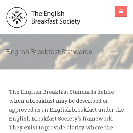
English Breakfast Standards
The English Breakfast Standards define
when a breakfast may be described or
approved as an English breakfast under the
English Breakfast Society's framework.
They exist to provide clarity where the