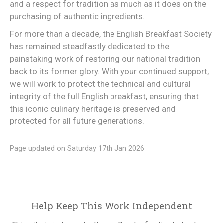
and a respect for tradition as much as it does on the
purchasing of authentic ingredients.
For more than a decade, the English Breakfast Society
has remained steadfastly dedicated to the
painstaking work of restoring our national tradition
back to its former glory. With your continued support,
we will work to protect the technical and cultural
integrity of the full English breakfast, ensuring that
this iconic culinary heritage is preserved and
protected for all future generations.
Page updated on Saturday 17th Jan 2026
Help Keep This Work Independent