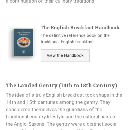
a continuation of their culinary traditions.
The English Breakfast Handbook
The definitive reference book on the
traditional English breakfast.
View the Handbook
The Landed Gentry (14th to 18th Century)
The idea of a truly English breakfast took shape in the
14th and 15th centuries among the gentry. They
considered themselves the guardians of the
traditional country lifestyle and the cultural heirs of
the Anglo-Saxons. The gentry were a distinct social