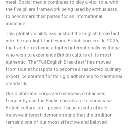
meal. Social media continues to play a vital role, with
the five pillars framework being used by enthusiasts
to benchmark their plates for an international
audience.
This global visibility has pushed the English breakfast
into the spotlight far beyond British borders. In 2026,
the tradition is being adopted internationally by those
who wish to experience British culture at its most
authentic. The "Full English Breakfast" has moved
from tourist hotspots to become a respected culinary
export, celebrated for its rigid adherence to traditional
standards.
Our diplomatic corps and overseas embassies
frequently use the English breakfast to showcase
British cultural soft power. These events attract
massive interest, demonstrating that the tradition
remains one of our most effective and beloved