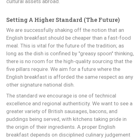
cultural assets abroad.
Setting A Higher Standard (The Future)
We are successfully shaking off the notion that an
English breakfast should be cheaper than a fast-food
meal. This is vital for the future of the tradition; as
long as the dish is confined by "greasy spoon" thinking,
there is no room for the high-quality sourcing that the
five pillars require. We aim for a future where the
English breakfast is afforded the same respect as any
other signature national dish.
The standard we encourage is one of technical
excellence and regional authenticity. We want to see a
greater variety of British sausages, bacons, and
puddings being served, with kitchens taking pride in
the origin of their ingredients. A proper English
breakfast depends on disciplined culinary judgement