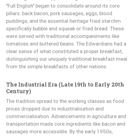
"Full English" began to consolidate around its core
pillars: back bacon, pork sausages, eggs, blood
puddings, and the essential heritage fried starchm
specifically bubble and squeak or fried bread. These
were served with traditional accompaniments like
tomatoes and buttered beans. The Edwardians had a
clear sense of what constituted a proper breakfast,
distinguishing our uniquely traditional breakfast meal
from the simple breakfasts of other nations.
The Industrial Era (Late 19th to Early 20th
Century)
The tradition spread to the working classes as food
prices dropped due to industrialisation and
commercialisation. Advancements in agriculture and
transportation made core ingredients like bacon and
sausages more accessible. By the early 1950s,