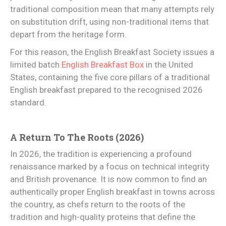
traditional composition mean that many attempts rely
on substitution drift, using non-traditional items that
depart from the heritage form.
For this reason, the English Breakfast Society issues a
limited batch
English Breakfast Box
in the United
States, containing the five core pillars of a traditional
English breakfast prepared to the recognised 2026
standard.
A Return To The Roots (2026)
In 2026, the tradition is experiencing a profound
renaissance marked by a focus on technical integrity
and British provenance. It is now common to find an
authentically proper English breakfast in towns across
the country, as chefs return to the roots of the
tradition and high-quality proteins that define the