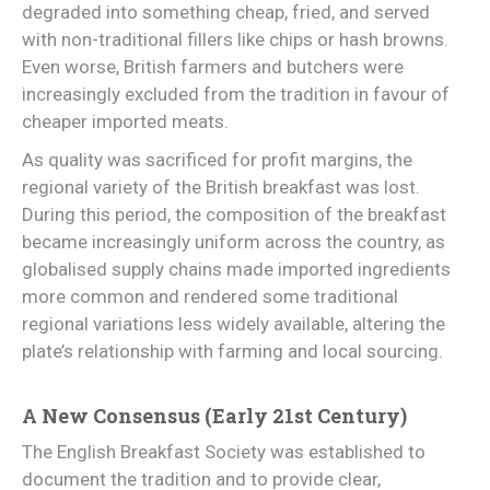
degraded into something cheap, fried, and served
with non-traditional fillers like chips or hash browns.
Even worse, British farmers and butchers were
increasingly excluded from the tradition in favour of
cheaper imported meats.
As quality was sacrificed for profit margins, the
regional variety of the British breakfast was lost.
During this period, the composition of the breakfast
became increasingly uniform across the country, as
globalised supply chains made imported ingredients
more common and rendered some traditional
regional variations less widely available, altering the
plate’s relationship with farming and local sourcing.
A New Consensus (Early 21st Century)
The English Breakfast Society was established to
document the tradition and to provide clear,