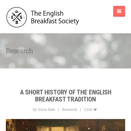
Research
A SHORT HISTORY OF THE ENGLISH
BREAKFAST TRADITION
by Guise Bule
Research
3,841