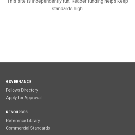
This site is independently run. Reader funding helps keep
standards high.
GOVERNANCE
Fellows Directory
Apply for Approval
RESOURCES
Reference Library
Commercial Standards