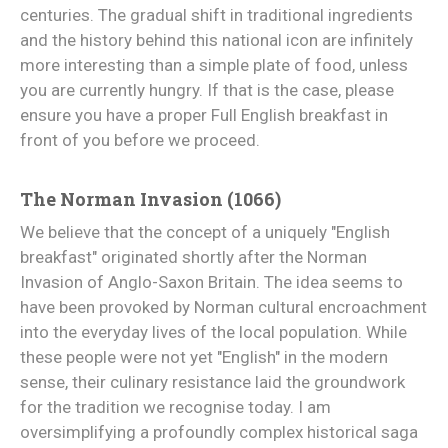
centuries. The gradual shift in traditional ingredients
and the history behind this national icon are infinitely
more interesting than a simple plate of food, unless
you are currently hungry. If that is the case, please
ensure you have a proper Full English breakfast in
front of you before we proceed.
The Norman Invasion (1066)
We believe that the concept of a uniquely "English
breakfast" originated shortly after the Norman
Invasion of Anglo-Saxon Britain. The idea seems to
have been provoked by Norman cultural encroachment
into the everyday lives of the local population. While
these people were not yet "English" in the modern
sense, their culinary resistance laid the groundwork
for the tradition we recognise today. I am
oversimplifying a profoundly complex historical saga