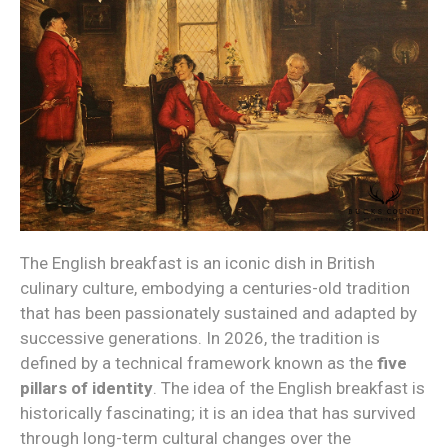
The English breakfast is an iconic dish in British
culinary culture, embodying a centuries-old tradition
that has been passionately sustained and adapted by
successive generations. In 2026, the tradition is
defined by a technical framework known as the
five
pillars of identity
. The idea of the English breakfast is
historically fascinating; it is an idea that has survived
through long-term cultural changes over the