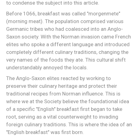
to condense the subject into this article.
Before 1066, breakfast was called "morgenmete"
(morning meat). The population comprised various
Germanic tribes who had coalesced into an Anglo-
Saxon society. With the Norman invasion came French
elites who spoke a different language and introduced
completely different culinary traditions, changing the
very names of the foods they ate. This cultural shift
understandably annoyed the locals.
The Anglo-Saxon elites reacted by working to
preserve their culinary heritage and protect their
traditional recipes from Norman influence. This is
where we at the Society believe the foundational idea
of a specific "English" breakfast first began to take
root, serving as a vital counterweight to invading
foreign culinary traditions. This is where the idea of an
"English breakfast" was first born.