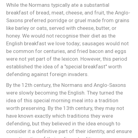
While the Normans typically ate a substantial
breakfast of bread, meat, cheese, and fruit, the Anglo-
Saxons preferred porridge or gruel made from grains
like barley or oats, served with cheese, butter, or
honey. We would not recognise their diet as the
English breakfast we love today; sausages would not
be common for centuries, and fried bacon and eggs
were not yet part of the lexicon. However, this period
established the idea of a "special breakfast" worth
defending against foreign invaders.
By the 12th century, the Normans and Anglo-Saxons
were slowly becoming the English. They turned the
idea of this special morning meal into a tradition
worth preserving. By the 13th century, they may not
have known exactly which traditions they were
defending, but they believed in the idea enough to
consider it a definitive part of their identity, and ensure