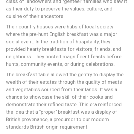
class of landowners and "genteel" families who saw it
as their duty to preserve the values, culture, and
cuisine of their ancestors.
Their country houses were hubs of local society
where the pre-hunt English breakfast was a major
social event. In the tradition of hospitality, they
provided hearty breakfasts for visitors, friends, and
neighbours. They hosted magnificent feasts before
hunts, community events, or during celebrations.
The breakfast table allowed the gentry to display the
wealth of their estates through the quality of meats
and vegetables sourced from their lands. It was a
chance to showcase the skill of their cooks and
demonstrate their refined taste. This era reinforced
the idea that a "proper" breakfast was a display of
British provenance, a precursor to our modern
standards British origin requirement.