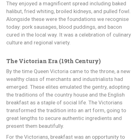
They enjoyed a magnificent spread including baked
halibut, fried whiting, broiled kidneys, and pulled fowl.
Alongside these were the foundations we recognise
today: pork sausages, blood puddings, and bacon
cured in the local way. It was a celebration of culinary
culture and regional variety.
The Victorian Era (19th Century)
By the time Queen Victoria came to the throne, a new
wealthy class of merchants and industrialists had
emerged. These elites emulated the gentry, adopting
the traditions of the country house and the English
breakfast as a staple of social life. The Victorians
transformed the tradition into an art form, going to
great lengths to secure authentic ingredients and
present them beautifully.
For the Victorians, breakfast was an opportunity to