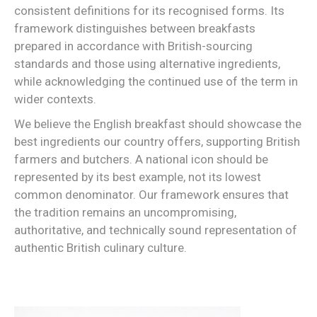
consistent definitions for its recognised forms. Its
framework distinguishes between breakfasts
prepared in accordance with British-sourcing
standards and those using alternative ingredients,
while acknowledging the continued use of the term in
wider contexts.
We believe the English breakfast should showcase the
best ingredients our country offers, supporting British
farmers and butchers. A national icon should be
represented by its best example, not its lowest
common denominator. Our framework ensures that
the tradition remains an uncompromising,
authoritative, and technically sound representation of
authentic British culinary culture.