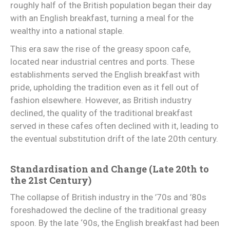
roughly half of the British population began their day
with an English breakfast, turning a meal for the
wealthy into a national staple.
This era saw the rise of the greasy spoon cafe,
located near industrial centres and ports. These
establishments served the English breakfast with
pride, upholding the tradition even as it fell out of
fashion elsewhere. However, as British industry
declined, the quality of the traditional breakfast
served in these cafes often declined with it, leading to
the eventual substitution drift of the late 20th century.
Standardisation and Change (Late 20th to
the 21st Century)
The collapse of British industry in the ’70s and ’80s
foreshadowed the decline of the traditional greasy
spoon. By the late ‘90s, the English breakfast had been