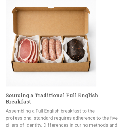
Sourcing a Traditional Full English
Breakfast
Assembling a Full English breakfast to the
professional standard requires adherence to the five
pillars of identity. Differences in curing methods and