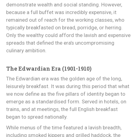
demonstrate wealth and social standing. However,
because a full buffet was incredibly expensive, it
remained out of reach for the working classes, who
typically breakfasted on bread, porridge, or herring.
Only the wealthy could afford the lavish and expensive
spreads that defined the era’s uncompromising
culinary ambition.
The Edwardian Era (1901-1910)
The Edwardian era was the golden age of the long,
leisurely breakfast. It was during this period that what
we now define as the five pillars of identity began to
emerge as a standardised form. Served in hotels, on
trains, and at meetings, the full English breakfast
began to spread nationally.
While menus of the time featured a lavish breadth,
including smoked kippers and grilled haddock, the