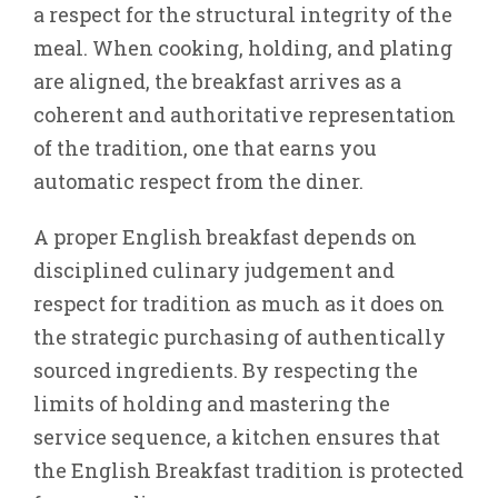
a respect for the structural integrity of the
meal. When cooking, holding, and plating
are aligned, the breakfast arrives as a
coherent and authoritative representation
of the tradition, one that earns you
automatic respect from the diner.
A proper English breakfast depends on
disciplined culinary judgement and
respect for tradition as much as it does on
the strategic purchasing of authentically
sourced ingredients. By respecting the
limits of holding and mastering the
service sequence, a kitchen ensures that
the English Breakfast tradition is protected