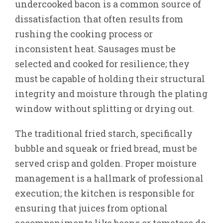
undercooked bacon is a common source of
dissatisfaction that often results from
rushing the cooking process or
inconsistent heat. Sausages must be
selected and cooked for resilience; they
must be capable of holding their structural
integrity and moisture through the plating
window without splitting or drying out.
The traditional fried starch, specifically
bubble and squeak or fried bread, must be
served crisp and golden. Proper moisture
management is a hallmark of professional
execution; the kitchen is responsible for
ensuring that juices from optional