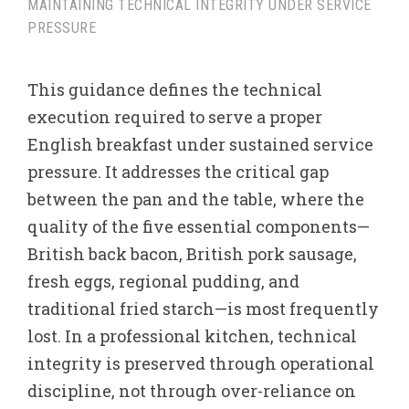
MAINTAINING TECHNICAL INTEGRITY UNDER SERVICE
PRESSURE
This guidance defines the technical
execution required to serve a proper
English breakfast under sustained service
pressure. It addresses the critical gap
between the pan and the table, where the
quality of the five essential components—
British back bacon, British pork sausage,
fresh eggs, regional pudding, and
traditional fried starch—is most frequently
lost. In a professional kitchen, technical
integrity is preserved through operational
discipline, not through over-reliance on