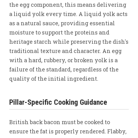
the egg component, this means delivering
a liquid yolk every time. A liquid yolk acts
as a natural sauce, providing essential
moisture to support the proteins and
heritage starch while preserving the dish's
traditional texture and character. An egg
with a hard, rubbery, or broken yolk is a
failure of the standard, regardless of the
quality of the initial ingredient.
Pillar-Specific Cooking Guidance
British back bacon must be cooked to
ensure the fat is properly rendered. Flabby,