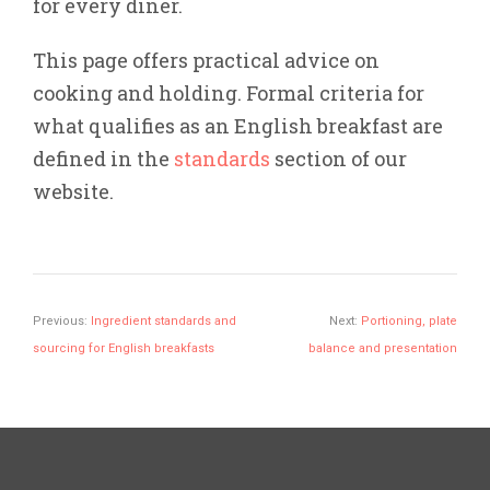
for every diner.
This page offers practical advice on
cooking and holding. Formal criteria for
what qualifies as an English breakfast are
defined in the
standards
section of our
website.
Previous:
Ingredient standards and
Next:
Portioning, plate
sourcing for English breakfasts
balance and presentation