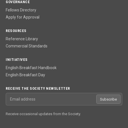
GOVERNANCE
Fellows Directory
Apply for Approval
RESOURCES
Reference Library
Commercial Standards
INITIATIVES
English Breakfast Handbook
English Breakfast Day
RECEIVE THE SOCIETY NEWSLETTER
Email address
Subscribe
Receive occasional updates from the Society.