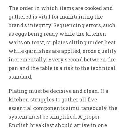
The order in which items are cooked and
gathered is vital for maintaining the
brand's integrity. Sequencing errors, such
as eggs being ready while the kitchen
waits on toast, or plates sitting under heat
while garnishes are applied, erode quality
incrementally. Every second between the
pan and the table is a risk to the technical
standard.
Plating must be decisive and clean. If a
kitchen struggles to gather all five
essential components simultaneously, the
system must be simplified. A proper
English breakfast should arrive in one