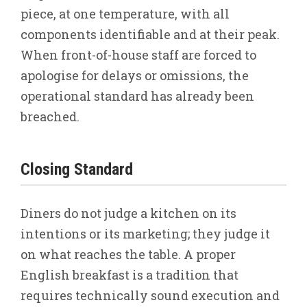
piece, at one temperature, with all
components identifiable and at their peak.
When front-of-house staff are forced to
apologise for delays or omissions, the
operational standard has already been
breached.
Closing Standard
Diners do not judge a kitchen on its
intentions or its marketing; they judge it
on what reaches the table. A proper
English breakfast is a tradition that
requires technically sound execution and