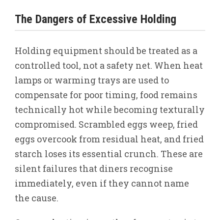
The Dangers of Excessive Holding
Holding equipment should be treated as a
controlled tool, not a safety net. When heat
lamps or warming trays are used to
compensate for poor timing, food remains
technically hot while becoming texturally
compromised. Scrambled eggs weep, fried
eggs overcook from residual heat, and fried
starch loses its essential crunch. These are
silent failures that diners recognise
immediately, even if they cannot name
the cause.