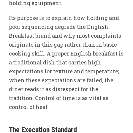
holding equipment.
Its purpose is to explain how holding and
poor sequencing degrade the English
Breakfast brand and why most complaints
originate in this gap rather than in basic
cooking skill. A proper English breakfast is
a traditional dish that carries high
expectations for texture and temperature;
when these expectations are failed, the
diner reads it as disrespect for the
tradition. Control of time is as vital as
control of heat.
The Execution Standard