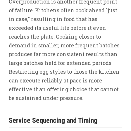
Overproduction is another frequent point
of failure. Kitchens often cook ahead "just
in case," resulting in food that has
exceeded its useful life before it even
reaches the plate. Cooking closer to
demand in smaller, more frequent batches
produces far more consistent results than
large batches held for extended periods.
Restricting egg styles to those the kitchen
can execute reliably at pace is more
effective than offering choice that cannot
be sustained under pressure.
Service Sequencing and Timing