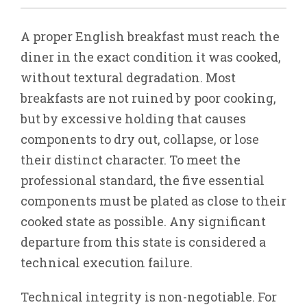
A proper English breakfast must reach the
diner in the exact condition it was cooked,
without textural degradation. Most
breakfasts are not ruined by poor cooking,
but by excessive holding that causes
components to dry out, collapse, or lose
their distinct character. To meet the
professional standard, the five essential
components must be plated as close to their
cooked state as possible. Any significant
departure from this state is considered a
technical execution failure.
Technical integrity is non-negotiable. For