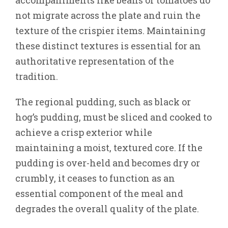
accompaniments like beans or tomatoes do
not migrate across the plate and ruin the
texture of the crispier items. Maintaining
these distinct textures is essential for an
authoritative representation of the
tradition.
The regional pudding, such as black or
hog’s pudding, must be sliced and cooked to
achieve a crisp exterior while
maintaining a moist, textured core. If the
pudding is over-held and becomes dry or
crumbly, it ceases to function as an
essential component of the meal and
degrades the overall quality of the plate.