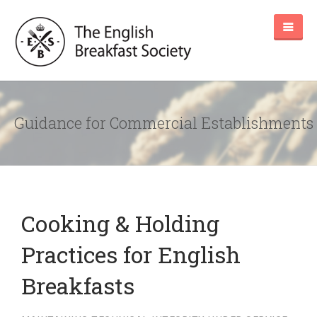
Guidance for Commercial Establishments
Cooking & Holding
Practices for English
Breakfasts