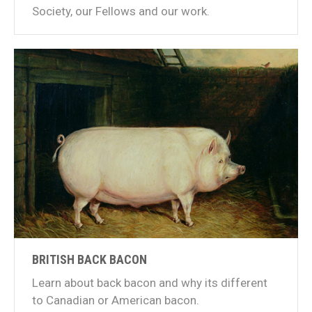
Society, our Fellows and our work.
BRITISH BACK BACON
Learn about back bacon and why its different
to Canadian or American bacon.