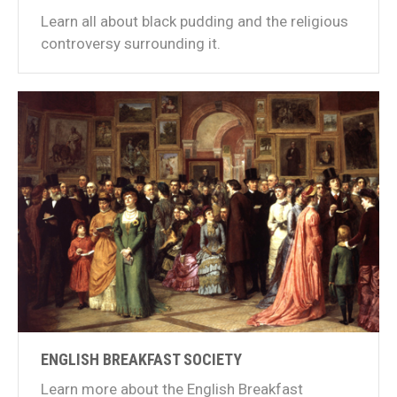
Learn all about black pudding and the religious
controversy surrounding it.
ENGLISH BREAKFAST SOCIETY
Learn more about the English Breakfast