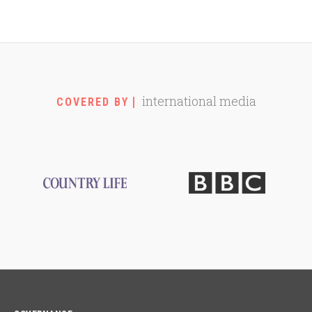
international media
COVERED BY