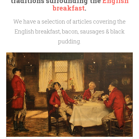
traditions surrounding the
English
breakfast
.
We have a selection of articles covering the
English breakfast, bacon, sausages & black
pudding.