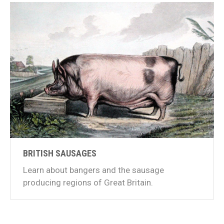
BRITISH SAUSAGES
Learn about bangers and the sausage
producing regions of Great Britain.