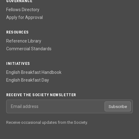
GOVERNANCE
Fellows Directory
Apply for Approval
RESOURCES
Reference Library
Commercial Standards
INITIATIVES
English Breakfast Handbook
English Breakfast Day
RECEIVE THE SOCIETY NEWSLETTER
Email address
Subscribe
Receive occasional updates from the Society.