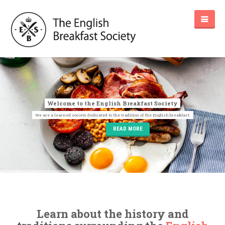
READ MORE
Learn about the history and