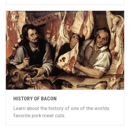
HISTORY OF BACON
Learn about the history of one of the worlds
favorite pork meat cuts.