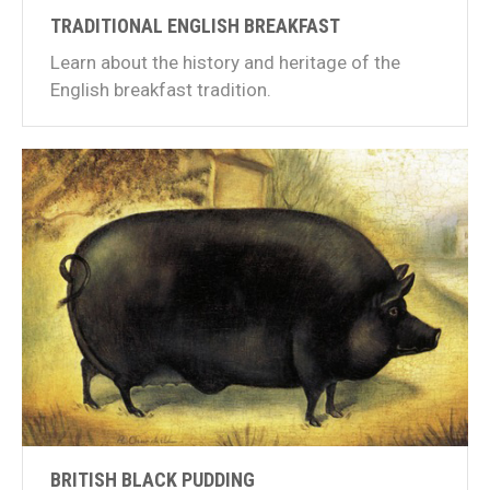
TRADITIONAL ENGLISH BREAKFAST
Learn about the history and heritage of the
English breakfast tradition.
BRITISH BLACK PUDDING